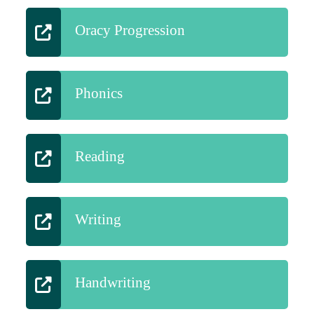
Oracy Progression
Phonics
Reading
Writing
Handwriting