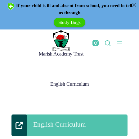
If your child is ill and absent from school, you need to tell
us through
Study Bugs
Marish Academy Trust
English Curriculum
English Curriculum