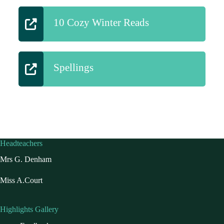
10 Cozy Winter Reads
Spellings
Headteachers
Mrs G. Denham
Miss A.Court
Highlights Gallery