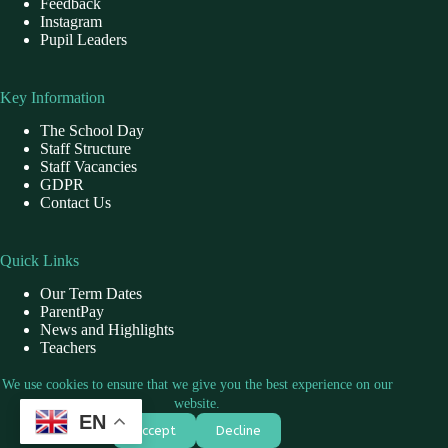
Feedback
Instagram
Pupil Leaders
Key Information
The School Day
Staff Structure
Staff Vacancies
GDPR
Contact Us
Quick Links
Our Term Dates
ParentPay
News and Highlights
Teachers
School Dinner
We use cookies to ensure that we give you the best experience on our
website.
EN
Contact Us
Accept
Decline