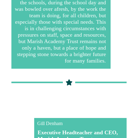
the schools, during the school day and
was bowled over afresh, by the work the
team is doing, for all children, but
especially those with special needs. This
is in challenging circumstances with
pressures on staff, space and resources,
but Marish Academy Trust remains not
only a haven, but a place of hope and
stepping stone towards a brighter future
for many families.
Gill Denham
Executive Headteacher and CEO,