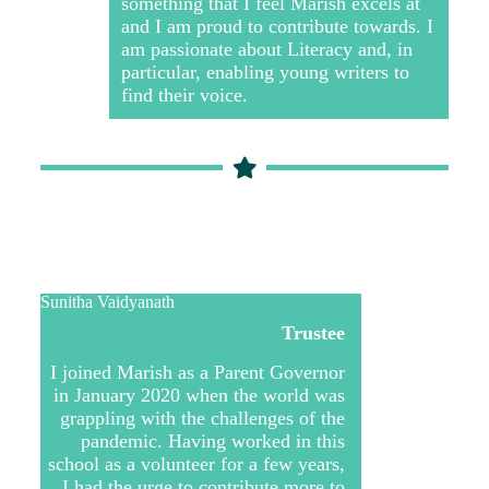
something that I feel Marish excels at
and I am proud to contribute towards. I
am passionate about Literacy and, in
particular, enabling young writers to
find their voice.
Sunitha Vaidyanath
Trustee
I joined Marish as a Parent Governor
in January 2020 when the world was
grappling with the challenges of the
pandemic. Having worked in this
school as a volunteer for a few years,
I had the urge to contribute more to