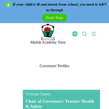
If your child is ill and absent from school, you need to tell
us through
Study Bugs
Marish Academy Trust
Governors' Profiles
Vivienne Turner
Chair of Governors/ Trustee/ Health
& Safety