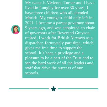
My name is Vivienne Turner and I have
lived in Langley for over 30 years. I
have three children who all attended
Marish. My youngest child only left in
2021.
I became a parent governor about
9 years ago, and was appointed co chair
of governors after Reverend Grayson
retired.
I work for British Airways as a
dispatcher, fortunately part time, which
gives me free time to support the
school. It’s been a privilege and a
pleasure to be a part of the Trust and to
see the hard work of all the leaders and
staff that drive the success of our
schools.