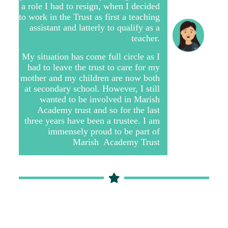
a role I had to resign, when I decided
to work in the Trust as first a teaching
assistant and latterly to qualify as a
teacher.
My situation has come full circle as I
had to leave the trust to care for my
mother and my children are now both
at secondary school. However, I still
wanted to be involved in Marish
Academy trust and so for the last
three years have been a trustee. I am
immensely proud to be part of
Marish Academy Trust