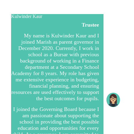
Kulwinder Kaur
Trustee
My name is Kulwinder Kaur and I
joined Marish as parent governor in
December 2020. Currently, I work in
school as a Bursar with previous
background of working in a Finance
department at a Secondary School
Academy for 8 years. My role has given
me extensive experience in budgeting,
financial planning, and ensuring
resources are used effectively to support
the best outcomes for pupils.
I joined the Governing Board because I
am passionate about supporting the
school in providing the best possible
education and opportunities for every