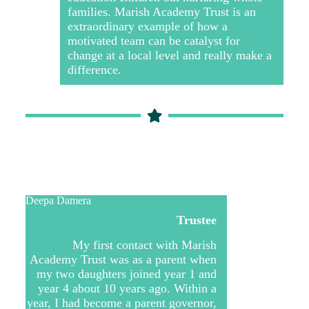
families. Marish Academy Trust is an
extraordinary example of how a
motivated team can be catalyst for
change at a local level and really make a
difference.
Deepa Damera
Trustee
My first contact with Marish
Academy Trust was as a parent when
my two daughters joined year 1 and
year 4 about 10 years ago. Within a
year, I had become a parent governor,