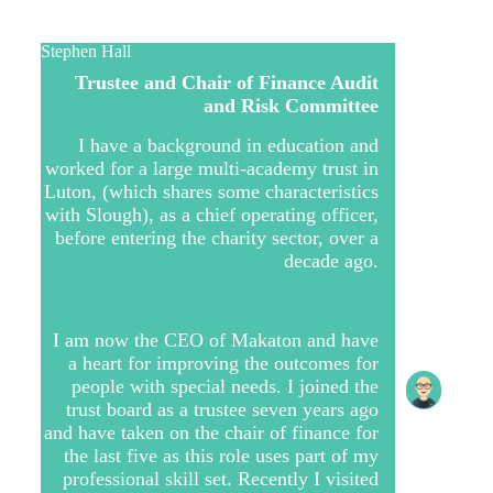
Stephen Hall
Trustee and Chair of Finance Audit
and Risk Committee
I have a background in education and
worked for a large multi-academy trust in
Luton, (which shares some characteristics
with Slough), as a chief operating officer,
before entering the charity sector, over a
decade ago.
I am now the CEO of Makaton and have
a heart for improving the outcomes for
people with special needs. I joined the
trust board as a trustee seven years ago
and have taken on the chair of finance for
the last five as this role uses part of my
professional skill set. Recently I visited