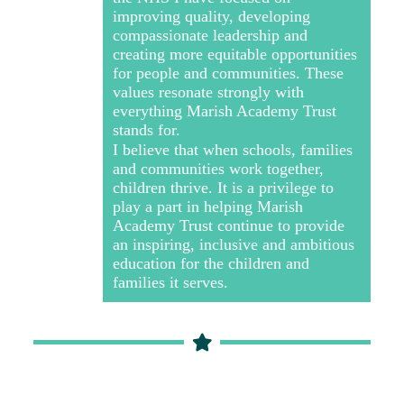
improving quality, developing
compassionate leadership and
creating more equitable opportunities
for people and communities. These
values resonate strongly with
everything Marish Academy Trust
stands for.
I believe that when schools, families
and communities work together,
children thrive. It is a privilege to
play a part in helping Marish
Academy Trust continue to provide
an inspiring, inclusive and ambitious
education for the children and
families it serves.