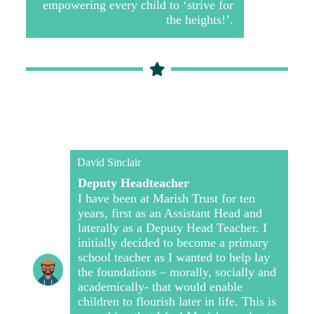
empowering every child to ‘strive for
the heights!’.
David Sinclair
Deputy Headteacher
I have been at Marish Trust for ten
years, first as an Assistant Head and
laterally as a Deputy Head Teacher. I
initially decided to become a primary
school teacher as I wanted to help lay
the foundations – morally, socially and
academically- that would enable
children to flourish later in life. This is