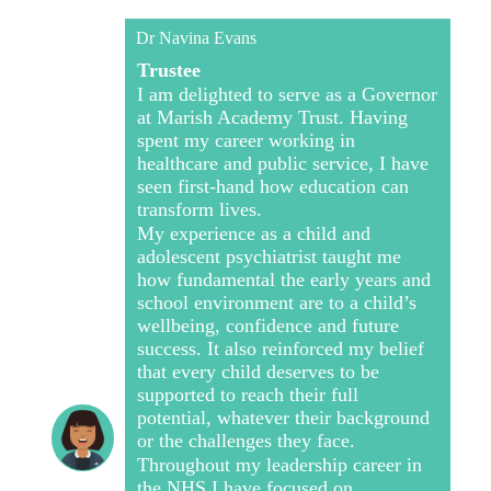
Dr Navina Evans
Trustee
I am delighted to serve as a Governor
at Marish Academy Trust. Having
spent my career working in
healthcare and public service, I have
seen first-hand how education can
transform lives.
My experience as a child and
adolescent psychiatrist taught me
how fundamental the early years and
school environment are to a child’s
wellbeing, confidence and future
success. It also reinforced my belief
that every child deserves to be
supported to reach their full
potential, whatever their background
or the challenges they face.
Throughout my leadership career in
the NHS I have focused on