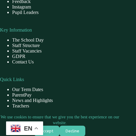
Feedback
Instagram
Pupil Leaders
Key Information
The School Day
Staff Structure
Staff Vacancies
GDPR
Contact Us
Quick Links
Our Term Dates
ParentPay
News and Highlights
Teachers
School Dinner
We use cookies to ensure that we give you the best experience on our
website.
EN
Contact Us
Accept
Decline