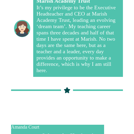
Marish Academy Trust
It’s my privilege to be the Executive
Headteacher and CEO at Marish
Academy Trust, leading an evolving
‘dream team’. My teaching career
spans three decades and half of that
time I have spent at Marish. No two
days are the same here, but as a
teacher and a leader, every day
provides an opportunity to make a
difference, which is why I am still
here.
Amanda Court