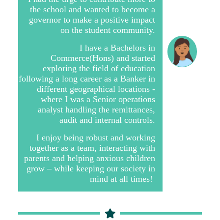
the school and wanted to become a
governor to make a positive impact
on the student community.
I have a Bachelors in
Commerce(Hons) and started
exploring the field of education
following a long career as a Banker in
different geographical locations -
where I was a Senior operations
analyst handling the remittances,
audit and internal controls.
I enjoy being robust and working
together as a team, interacting with
parents and helping anxious children
grow – while keeping our society in
mind at all times!