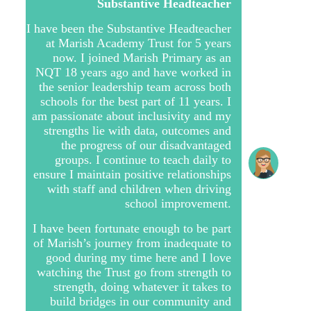
Substantive Headteacher
I have been the Substantive Headteacher
at Marish Academy Trust for 5 years
now. I joined Marish Primary as an
NQT 18 years ago and have worked in
the senior leadership team across both
schools for the best part of 11 years. I
am passionate about inclusivity and my
strengths lie with data, outcomes and
the progress of our disadvantaged
groups. I continue to teach daily to
ensure I maintain positive relationships
with staff and children when driving
school improvement.
I have been fortunate enough to be part
of Marish’s journey from inadequate to
good during my time here and I love
watching the Trust go from strength to
strength, doing whatever it takes to
build bridges in our community and