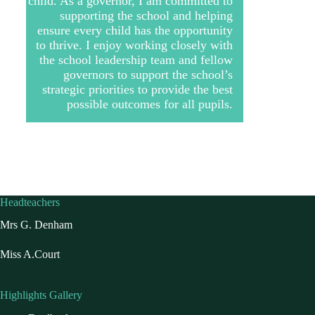
child. As a governor, I am committed to
supporting the school and helping
ensure every child has the opportunity
to thrive. I enjoy working closely with
the school leadership team and fellow
governors to support the school’s
strategic priorities to provide the best
possible outcomes for all pupils.
Headteachers
Mrs G. Denham
Miss A.Court
Highlights Gallery