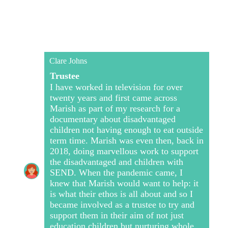
Clare Johns
Trustee
I have worked in television for over
twenty years and first came across
Marish as part of my research for a
documentary about disadvantaged
children not having enough to eat outside
term time. Marish was even then, back in
2018, doing marvellous work to support
the disadvantaged and children with
SEND. When the pandemic came, I
knew that Marish would want to help: it
is what their ethos is all about and so I
became involved as a trustee to try and
support them in their aim of not just
education children but nurturing whole