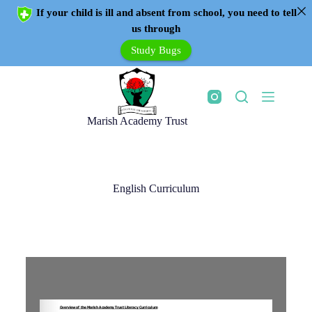
If your child is ill and absent from school, you need to tell
us through
Study Bugs
Marish Academy Trust
English Curriculum