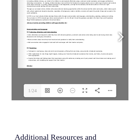
1/24
Additional Resources and