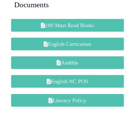
Documents
100 Must Read Books
English Curriculum
Audible
English NC POS
Literacy Policy