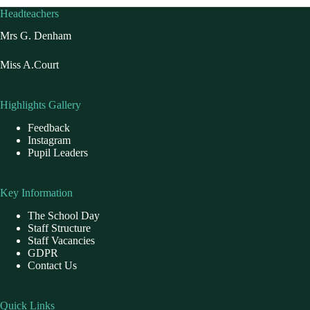
Headteachers
Mrs G. Denham
Miss A.Court
Highlights Gallery
Feedback
Instagram
Pupil Leaders
Key Information
The School Day
Staff Structure
Staff Vacancies
GDPR
Contact Us
Quick Links