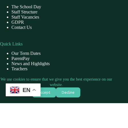
The School Day
Staff Structure
Staff Vacancies
GDPR
Contact Us
Quick Links
Our Term Dates
ParentPay
News and Highlights
Teachers
School Dinner
We use cookies to ensure that we give you the best experience on our
website.
EN
Contact Us
Accept
Decline
Address: Willow Primary School, Fernside, Slough, SL2 5FF
Phone: 01753 551854
Mail: officewillow@marishandwillow.co.uk
Copyright © 2026 - Marish Academy Trust by
CreativeThemes