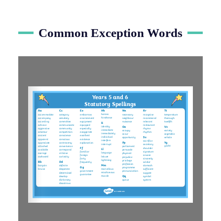
Common Exception Words