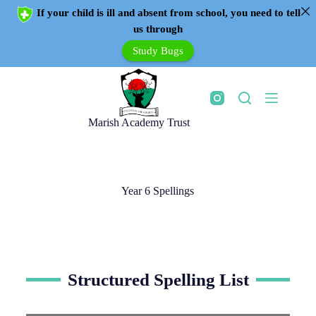
If your child is ill and absent from school, you need to tell
us through
Study Bugs
Marish Academy Trust
Year 6 Spellings
Structured Spelling List