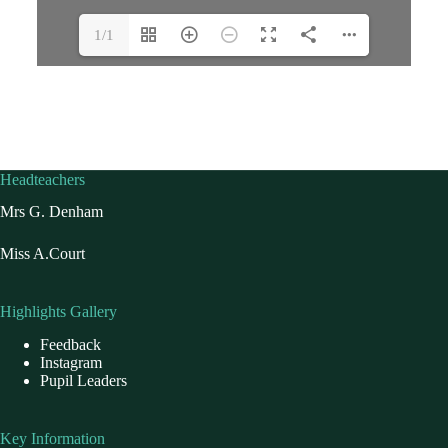
1/1
Headteachers
Mrs G. Denham
Miss A.Court
Highlights Gallery
Feedback
Instagram
Pupil Leaders
Key Information