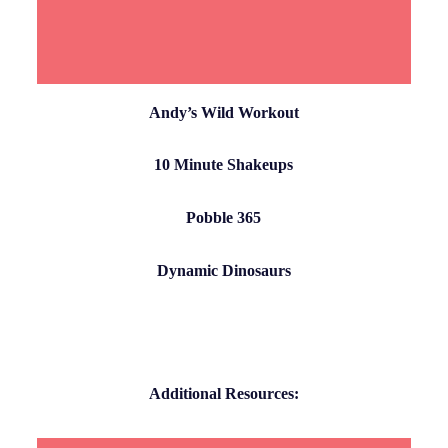
Andy’s Wild Workout
10 Minute Shakeups
Pobble 365
Dynamic Dinosaurs
Additional Resources: