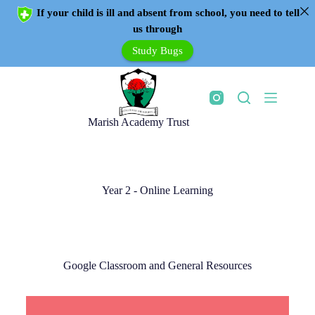
If your child is ill and absent from school, you need to tell
us through
Study Bugs
Marish Academy Trust
Year 2 - Online Learning
Google Classroom and General Resources