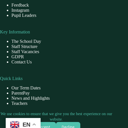
Feedback
Instagram
Pupil Leaders
Key Information
The School Day
Staff Structure
Staff Vacancies
GDPR
Contact Us
Quick Links
Our Term Dates
ParentPay
News and Highlights
Teachers
School Dinner
We use cookies to ensure that we give you the best experience on our
website.
EN
Contact Us
Accept
Decline