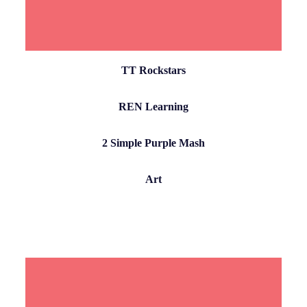
TT Rockstars
REN Learning
2 Simple Purple Mash
Art