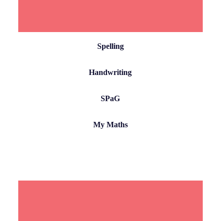
Spelling
Handwriting
SPaG
My Maths