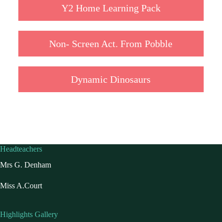
Y2 Home Learning Pack
Non- Screen Act. From Pobble
Dynamic Dinosaurs
Headteachers
Mrs G. Denham
Miss A.Court
Highlights Gallery