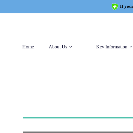
If your
Home
About Us
Key Information