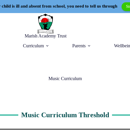
 child is ill and absent from school, you need to tell us through
S
Marish Academy Trust
Curriculum
Parents
Wellbein
Music Curriculum
Music Curriculum Threshold