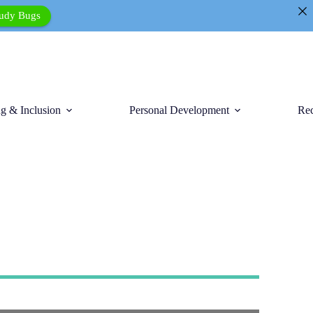
tudy Bugs
g & Inclusion
Personal Development
Rec