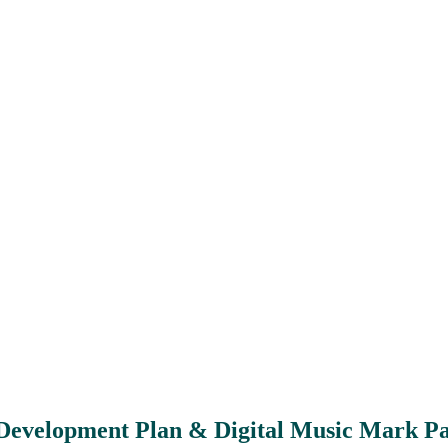
Development Plan & Digital Music Mark P