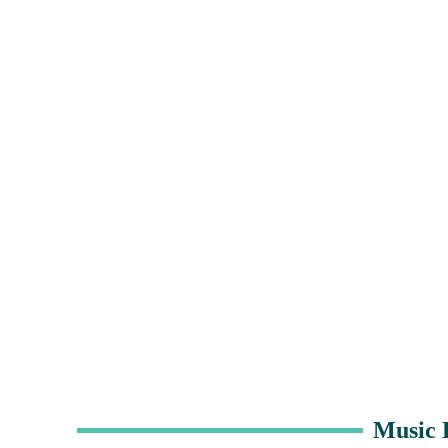
Music 