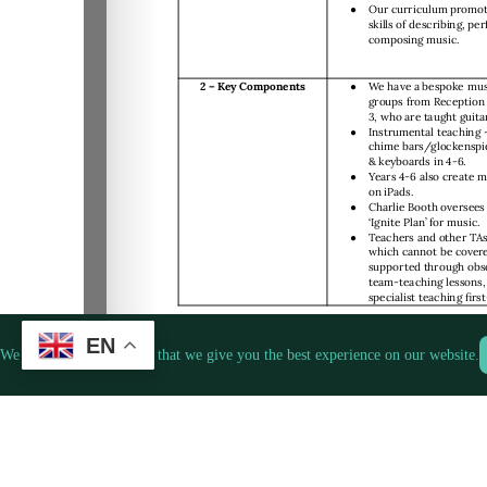
EN
We use cookies to ensure that we give you the best experience on our website.
1/4